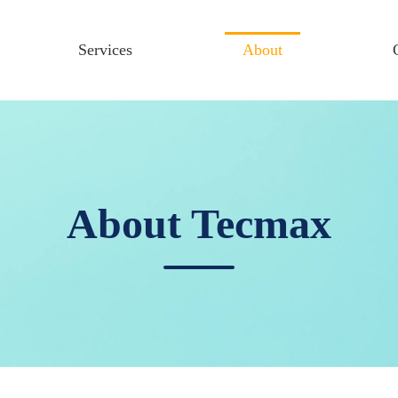
Services
About
About Tecmax