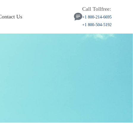
Call Tollfree:
Contact Us
+1 800-214-6695
+1 800-504-5192