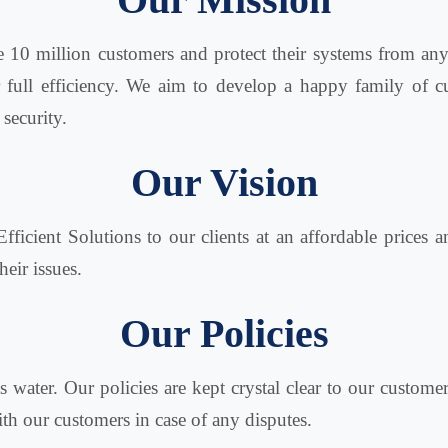
e 10 million customers and protect their systems from an
r full efficiency. We aim to develop a happy family of
 security.
Our Vision
Efficient Solutions to our clients at an affordable prices 
heir issues.
Our Policies
s water. Our policies are kept crystal clear to our custom
with our customers in case of any disputes.