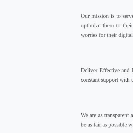
Our mission is to serv
optimize them to thei
worries for their digital
Deliver Effective and 
constant support with t
We are as transparent a
be as fair as possible 