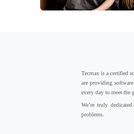
Tecmax is a certified 
are providing software
every day to meet the 
We’re truly dedicate
problems.