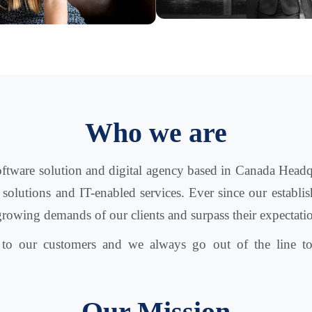
Who we are
software solution and digital agency based in Canada Headq
 solutions and IT-enabled services. Ever since our estab
growing demands of our clients and surpass their expectati
d to our customers and we always go out of the line to
Our Mission