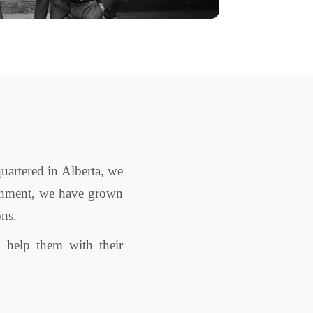
uartered in Alberta, we
lishment, we have grown
ons.
 help them with their