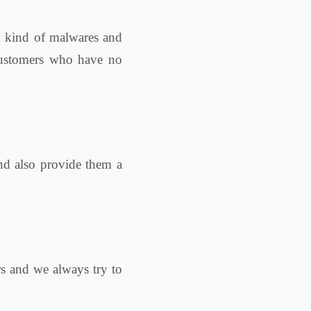
y kind of malwares and
 customers who have no
and also provide them a
ers and we always try to