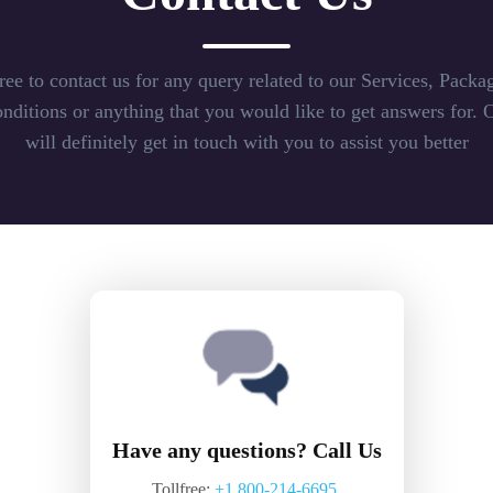
free to contact us for any query related to our Services, Packag
ditions or anything that you would like to get answers for. 
will definitely get in touch with you to assist you better
Have any questions? Call Us
Tollfree:
+1 800-214-6695