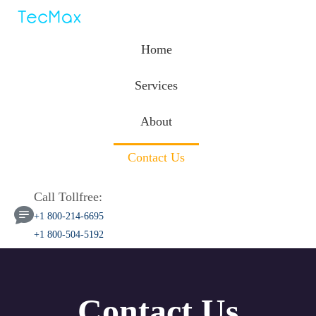
Home
Services
About
Contact Us
Call Tollfree:
+1 800-214-6695
+1 800-504-5192
Contact Us