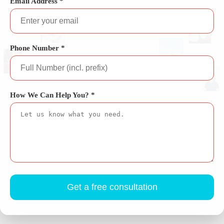
Email Address *
Phone Number *
How We Can Help You? *
Get a free consultation