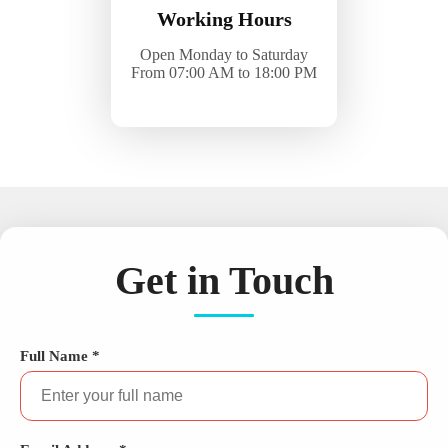
Working Hours
Open Monday to Saturday
From 07:00 AM to 18:00 PM
Get in Touch
Full Name *