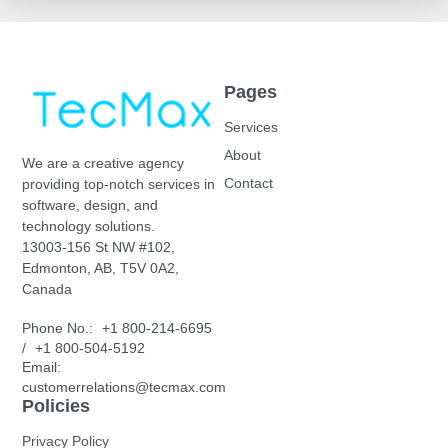
Pages
Services
About
We are a creative agency
Contact
providing top-notch services in
software, design, and
technology solutions.
13003-156 St NW #102,
Edmonton, AB, T5V 0A2,
Canada
Phone No.:
+1 800-214-6695
/
+1 800-504-5192
Email:
customerrelations@tecmax.com
Policies
Privacy Policy