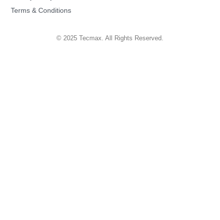
Terms & Conditions
© 2025 Tecmax. All Rights Reserved.