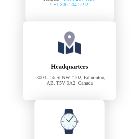
+1 800-504-5192
/
Headquarters
13003-156 St NW #102, Edmonton,
AB, T5V 0A2, Canada