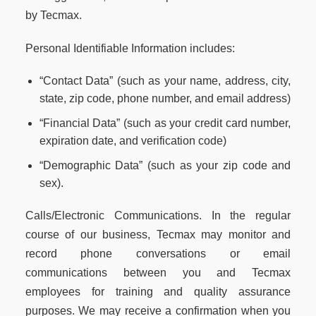
by Tecmax.
Personal Identifiable Information includes:
“Contact Data” (such as your name, address, city,
state, zip code, phone number, and email address)
“Financial Data” (such as your credit card number,
expiration date, and verification code)
“Demographic Data” (such as your zip code and
sex).
Calls/Electronic Communications. In the regular
course of our business, Tecmax may monitor and
record phone conversations or email
communications between you and Tecmax
employees for training and quality assurance
purposes. We may receive a confirmation when you