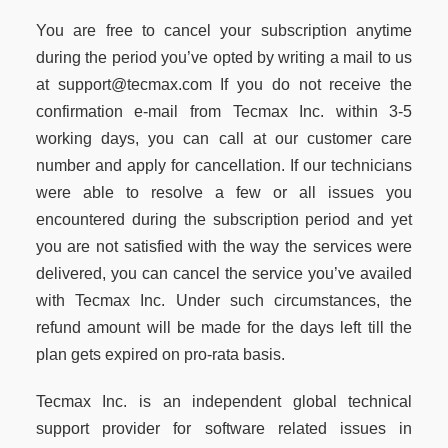
You are free to cancel your subscription anytime
during the period you’ve opted by writing a mail to us
at support@tecmax.com If you do not receive the
confirmation e-mail from Tecmax Inc. within 3-5
working days, you can call at our customer care
number and apply for cancellation. If our technicians
were able to resolve a few or all issues you
encountered during the subscription period and yet
you are not satisfied with the way the services were
delivered, you can cancel the service you’ve availed
with Tecmax Inc. Under such circumstances, the
refund amount will be made for the days left till the
plan gets expired on pro-rata basis.
Tecmax Inc. is an independent global technical
support provider for software related issues in