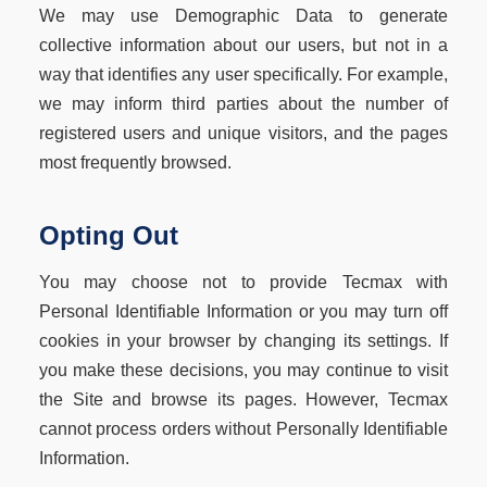
We may use Demographic Data to generate
collective information about our users, but not in a
way that identifies any user specifically. For example,
we may inform third parties about the number of
registered users and unique visitors, and the pages
most frequently browsed.
Opting Out
You may choose not to provide Tecmax with
Personal Identifiable Information or you may turn off
cookies in your browser by changing its settings. If
you make these decisions, you may continue to visit
the Site and browse its pages. However, Tecmax
cannot process orders without Personally Identifiable
Information.