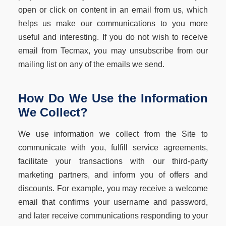
open or click on content in an email from us, which
helps us make our communications to you more
useful and interesting. If you do not wish to receive
email from Tecmax, you may unsubscribe from our
mailing list on any of the emails we send.
How Do We Use the Information
We Collect?
We use information we collect from the Site to
communicate with you, fulfill service agreements,
facilitate your transactions with our third-party
marketing partners, and inform you of offers and
discounts. For example, you may receive a welcome
email that confirms your username and password,
and later receive communications responding to your