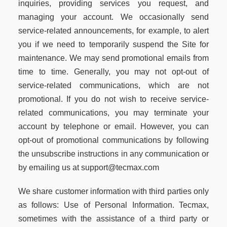
inquiries, providing services you request, and
managing your account. We occasionally send
service-related announcements, for example, to alert
you if we need to temporarily suspend the Site for
maintenance. We may send promotional emails from
time to time. Generally, you may not opt-out of
service-related communications, which are not
promotional. If you do not wish to receive service-
related communications, you may terminate your
account by telephone or email. However, you can
opt-out of promotional communications by following
the unsubscribe instructions in any communication or
by emailing us at support@tecmax.com
We share customer information with third parties only
as follows: Use of Personal Information. Tecmax,
sometimes with the assistance of a third party or