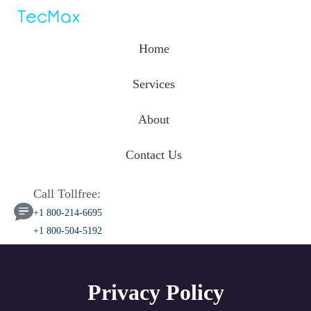
Home
Services
About
Contact Us
Call Tollfree:
+1 800-214-6695
+1 800-504-5192
Privacy Policy