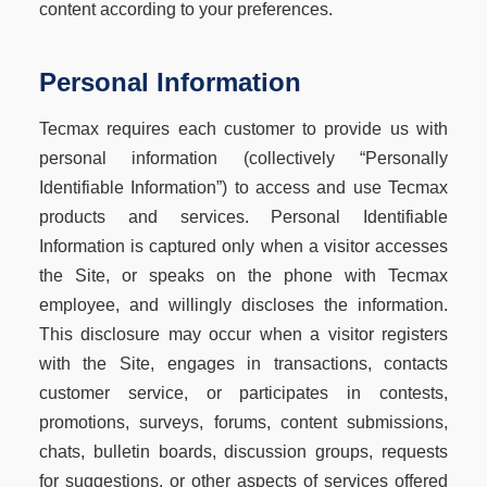
content according to your preferences.
Personal Information
Tecmax requires each customer to provide us with
personal information (collectively “Personally
Identifiable Information”) to access and use Tecmax
products and services. Personal Identifiable
Information is captured only when a visitor accesses
the Site, or speaks on the phone with Tecmax
employee, and willingly discloses the information.
This disclosure may occur when a visitor registers
with the Site, engages in transactions, contacts
customer service, or participates in contests,
promotions, surveys, forums, content submissions,
chats, bulletin boards, discussion groups, requests
for suggestions, or other aspects of services offered