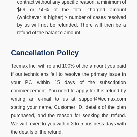
contract without any specific reason, a minimum of
$69 or 50% of the total charged amount
(whichever is higher) × number of cases resolved
by us will not be refunded. There will then be a
refund of the balance amount.
Cancellation Policy
Tecmax Inc. will refund 100% of the amount you paid
if our technicians fail to resolve the primary issue in
your PC within 15 days of the subscription
commencement. You need to apply for this refund by
writing an e-mail to us at support@tecmax.com
stating your name, Customer ID, details of the plan
purchased, and the reason for seeking the refund.
We will revert to you within 3 to 5 business days with
the details of the refund.