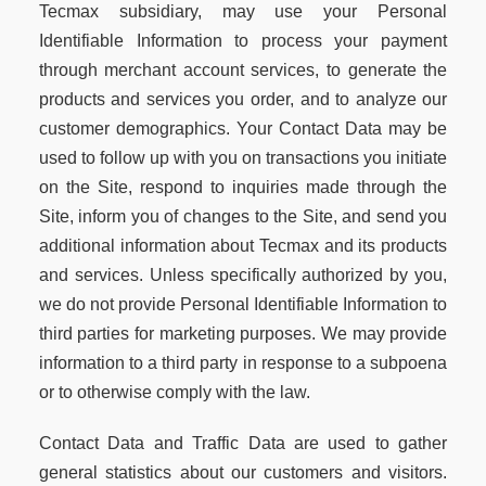
Tecmax subsidiary, may use your Personal
Identifiable Information to process your payment
through merchant account services, to generate the
products and services you order, and to analyze our
customer demographics. Your Contact Data may be
used to follow up with you on transactions you initiate
on the Site, respond to inquiries made through the
Site, inform you of changes to the Site, and send you
additional information about Tecmax and its products
and services. Unless specifically authorized by you,
we do not provide Personal Identifiable Information to
third parties for marketing purposes. We may provide
information to a third party in response to a subpoena
or to otherwise comply with the law.
Contact Data and Traffic Data are used to gather
general statistics about our customers and visitors.