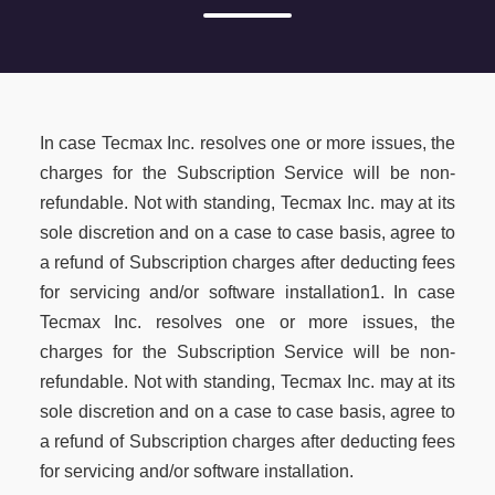
In case Tecmax Inc. resolves one or more issues, the
charges for the Subscription Service will be non-
refundable. Not with standing, Tecmax Inc. may at its
sole discretion and on a case to case basis, agree to
a refund of Subscription charges after deducting fees
for servicing and/or software installation1. In case
Tecmax Inc. resolves one or more issues, the
charges for the Subscription Service will be non-
refundable. Not with standing, Tecmax Inc. may at its
sole discretion and on a case to case basis, agree to
a refund of Subscription charges after deducting fees
for servicing and/or software installation.