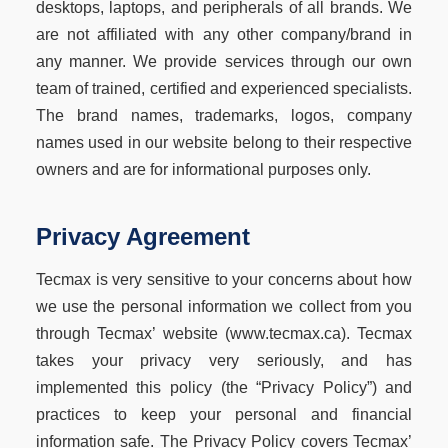
desktops, laptops, and peripherals of all brands. We
are not affiliated with any other company/brand in
any manner. We provide services through our own
team of trained, certified and experienced specialists.
The brand names, trademarks, logos, company
names used in our website belong to their respective
owners and are for informational purposes only.
Privacy Agreement
Tecmax is very sensitive to your concerns about how
we use the personal information we collect from you
through Tecmax’ website (www.tecmax.ca). Tecmax
takes your privacy very seriously, and has
implemented this policy (the “Privacy Policy”) and
practices to keep your personal and financial
information safe. The Privacy Policy covers Tecmax’