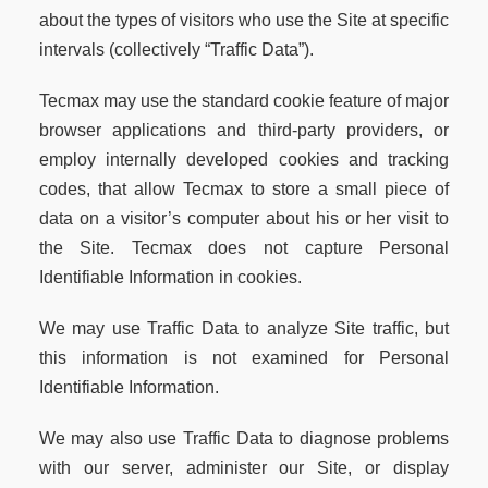
about the types of visitors who use the Site at specific
intervals (collectively “Traffic Data”).
Tecmax may use the standard cookie feature of major
browser applications and third-party providers, or
employ internally developed cookies and tracking
codes, that allow Tecmax to store a small piece of
data on a visitor’s computer about his or her visit to
the Site. Tecmax does not capture Personal
Identifiable Information in cookies.
We may use Traffic Data to analyze Site traffic, but
this information is not examined for Personal
Identifiable Information.
We may also use Traffic Data to diagnose problems
with our server, administer our Site, or display