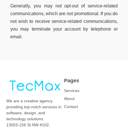
Generally, you may not opt-out of service-related
communications, which are not promotional. If you do
not wish to receive service-related communications,
you may terminate your account by telephone or
email.
Pages
Services
About
We are a creative agency
Contact
providing top-notch services in
software, design, and
technology solutions.
13003-156 St NW #102,