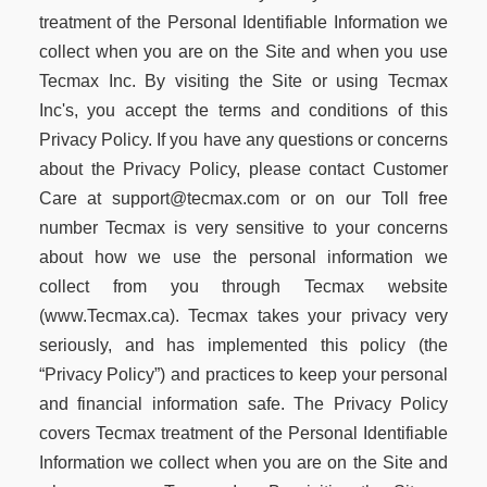
treatment of the Personal Identifiable Information we
collect when you are on the Site and when you use
Tecmax Inc. By visiting the Site or using Tecmax
Inc's, you accept the terms and conditions of this
Privacy Policy. If you have any questions or concerns
about the Privacy Policy, please contact Customer
Care at support@tecmax.com or on our Toll free
number Tecmax is very sensitive to your concerns
about how we use the personal information we
collect from you through Tecmax website
(www.Tecmax.ca). Tecmax takes your privacy very
seriously, and has implemented this policy (the
“Privacy Policy”) and practices to keep your personal
and financial information safe. The Privacy Policy
covers Tecmax treatment of the Personal Identifiable
Information we collect when you are on the Site and