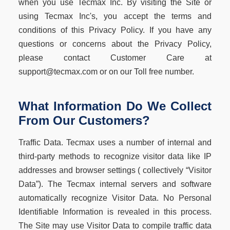
when you use Tecmax Inc. By visiting the Site or
using Tecmax Inc's, you accept the terms and
conditions of this Privacy Policy. If you have any
questions or concerns about the Privacy Policy,
please contact Customer Care at
support@tecmax.com or on our Toll free number.
What Information Do We Collect
From Our Customers?
Traffic Data. Tecmax uses a number of internal and
third-party methods to recognize visitor data like IP
addresses and browser settings ( collectively “Visitor
Data”). The Tecmax internal servers and software
automatically recognize Visitor Data. No Personal
Identifiable Information is revealed in this process.
The Site may use Visitor Data to compile traffic data