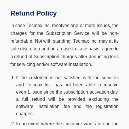
Refund Policy
In case Tecmax Inc. resolves one or more issues, the
charges for the Subscription Service will be non-
refundable. Not with standing, Tecmax Inc. may at its
sole discretion and on a case-to-case basis, agree to
a refund of Subscription charges after deducting fees
for servicing and/or software installation.
If the customer is not satisfied with the services
and Tecmax Inc. has not been able to resolve
even 1 issue since the subscription activation day,
a full refund will be provided excluding the
software installation fee and the registration
charges.
In an event where the customer wants to end the